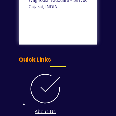
Waghodia, Vadodara – 391760
Gujarat, INDIA
Quick Links
About Us