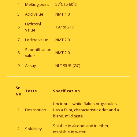
4
Melting point
57˚C to 60˚C
5
Acid value
NMT 1.0
Hydroxyl
6
197 to 217
Value
7
Lodine value
NMT 2.0
Saponification
8
NMT 2.0
value
9
Assay
NLT 95 % (GC)
Sr.
Tests
Specification
No
Unctuous, white flakes or granules.
1
Description
Has a faint, characteristic odor and a
bland, mild taste
Soluble in alcohol and in ether;
2
Solubility
insoluble in water.