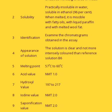
Practically insoluble in water,
soluble in ethanol (96 per cent).
2
Solubility
When melted, it is miscible
with fatty oils, with liquid paraffin
and with melted wool fat.
Examine the chromatograms
3
Identification
obtained in the assay.
The solution is clear and not more
Appearance
4
intensely coloured than reference
of solution
solution B6
5
Melting point
57˚C to 60˚C
6
Acid value
NMT 1.0
Hydroxyl
7
197 to 217
Value
8
Iodine value
NMT 2.0
Saponification
9
NMT 2.0
value