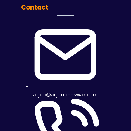
Contact
arjun@arjunbeeswax.com