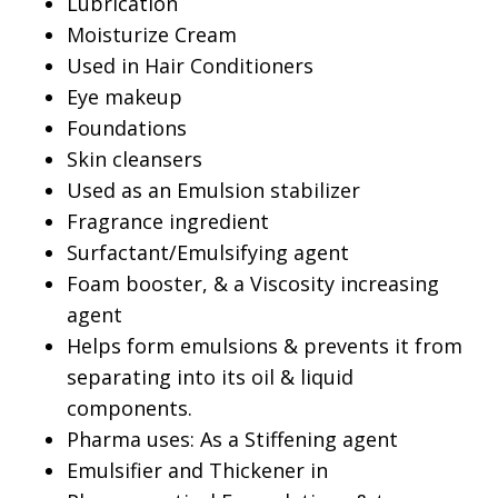
Lubrication
Moisturize Cream
Used in Hair Conditioners
Eye makeup
Foundations
Skin cleansers
Used as an Emulsion stabilizer
Fragrance ingredient
Surfactant/Emulsifying agent
Foam booster, & a Viscosity increasing
agent
Helps form emulsions & prevents it from
separating into its oil & liquid
components.
Pharma uses: As a Stiffening agent
Emulsifier and Thickener in