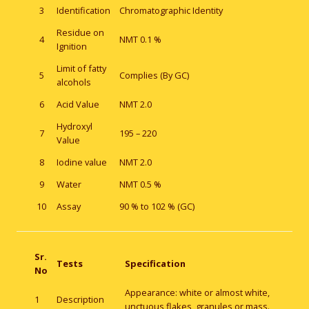
3
Identification
Chromatographic Identity
Residue on
4
NMT 0.1 %
Ignition
Limit of fatty
5
Complies (By GC)
alcohols
6
Acid Value
NMT 2.0
Hydroxyl
7
195 – 220
Value
8
Iodine value
NMT 2.0
9
Water
NMT 0.5 %
10
Assay
90 % to 102 % (GC)
Sr.
Tests
Specification
No
Appearance: white or almost white,
1
Description
unctuous flakes, granules or mass.