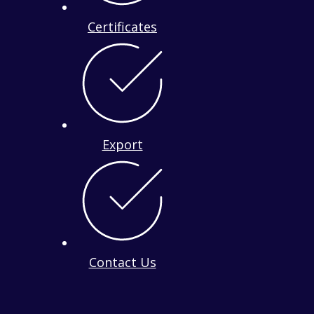
Certificates
Export
Contact Us