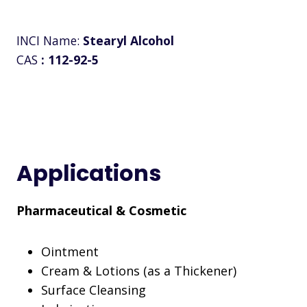
INCI Name:
Stearyl Alcohol
CAS
:
112-92-5
Applications
Pharmaceutical & Cosmetic
Ointment
Cream & Lotions (as a Thickener)
Surface Cleansing