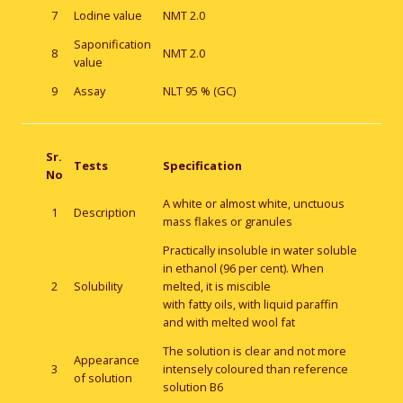
7
Lodine value
NMT 2.0
Saponification
8
NMT 2.0
value
9
Assay
NLT 95 % (GC)
Sr.
Tests
Specification
No
A white or almost white, unctuous
1
Description
mass flakes or granules
Practically insoluble in water soluble
in ethanol (96 per cent). When
2
Solubility
melted, it is miscible
with fatty oils, with liquid paraffin
and with melted wool fat
The solution is clear and not more
Appearance
3
intensely coloured than reference
of solution
solution B6