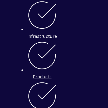
Infrastructure
Products