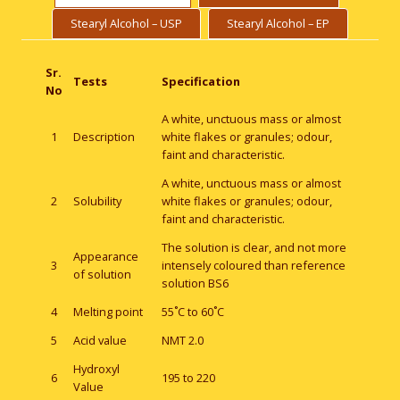
Stearyl Alcohol – USP
Stearyl Alcohol – EP
Sr.
Tests
Specification
No
A white, unctuous mass or almost
1
Description
white flakes or granules; odour,
faint and characteristic.
A white, unctuous mass or almost
2
Solubility
white flakes or granules; odour,
faint and characteristic.
The solution is clear, and not more
Appearance
3
intensely coloured than reference
of solution
solution BS6
4
Melting point
55˚C to 60˚C
5
Acid value
NMT 2.0
Hydroxyl
6
195 to 220
Value