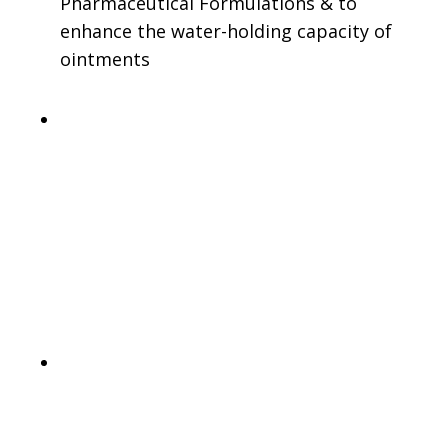
Pharmaceutical Formulations & to
enhance the water-holding capacity of
ointments