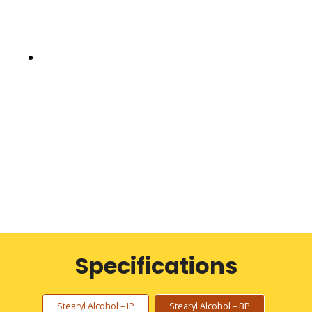
Specifications
Stearyl Alcohol – IP
Stearyl Alcohol – BP