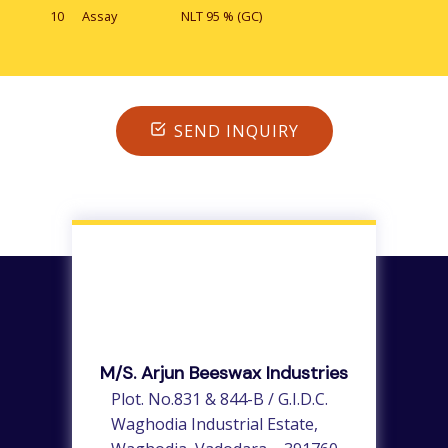
10
Assay
NLT 95 % (GC)
SEND INQUIRY
M/s. Arjun Beeswax Industries
Plot. No.831 & 844-B / G.I.D.C.
Waghodia Industrial Estate,