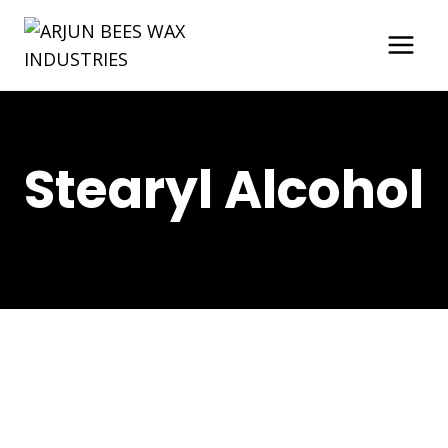
Skip
to
content
Stearyl Alcohol