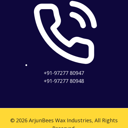
+91-97277 80947
+91-97277 80948
© 2026 ArjunBees Wax Industries, All Rights