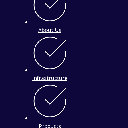
About Us
Infrastructure
Products