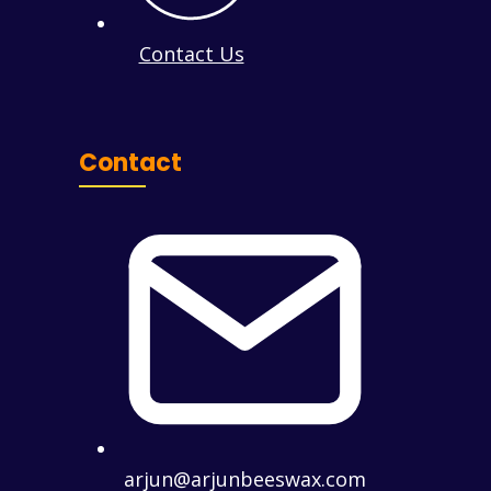
Contact Us
Contact
arjun@arjunbeeswax.com