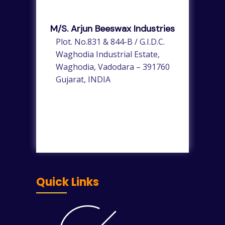
M/s. Arjun Beeswax Industries
Plot. No.831 & 844-B / G.I.D.C.
Waghodia Industrial Estate,
Waghodia, Vadodara – 391760
Gujarat, INDIA
Quick Links