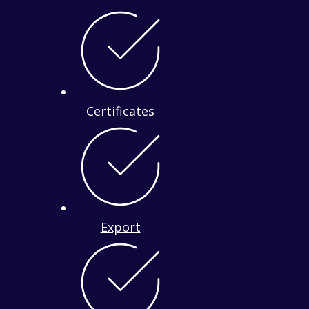
Certificates
Export