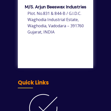
M/s. Arjun Beeswax Industries
Plot. No.831 & 844-B / G.I.D.C.
Waghodia Industrial Estate,
Waghodia, Vadodara – 391760
Gujarat, INDIA
Quick Links