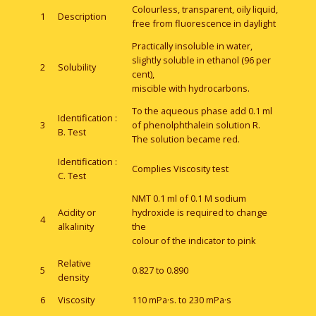
Colourless, transparent, oily liquid,
1
Description
free from fluorescence in daylight
Practically insoluble in water,
slightly soluble in ethanol (96 per
2
Solubility
cent),
miscible with hydrocarbons.
To the aqueous phase add 0.1 ml
Identification :
3
of phenolphthalein solution R.
B. Test
The solution became red.
Identification :
Complies Viscosity test
C. Test
NMT 0.1 ml of 0.1 M sodium
Acidity or
hydroxide is required to change
4
alkalinity
the
colour of the indicator to pink
Relative
5
0.827 to 0.890
density
6
Viscosity
110 mPa·s. to 230 mPa·s