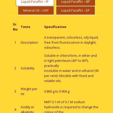
Liquid Paraffin – IP
Liquid Paraffin – BP
Mineral Oil – USP
Liquid Paraffin – EP
Sr.
Tests
Specification
No
A transparent, colourless, oily liquid,
1
Description
free from fluorescence in daylight,
odourless.
Soluble in chloroform, in ether and
in light petroleum (40° to 60°),
practically
2
Solubility
insoluble in water and in ethanol (95
per cent). Miscible with fixed and
volatile oils.
Weight per
3
0.860 g to 0.904 g
ml
NMT 0.1 ml of 0.1 M sodium
Acidity or
hydroxide is required to change the
4
alkalinity
colour of the