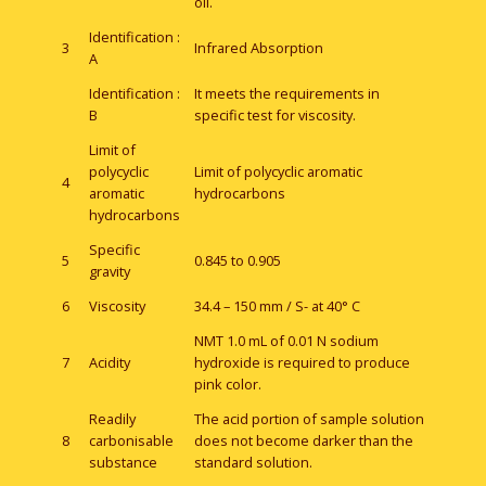
oil.
Identification :
3
Infrared Absorption
A
Identification :
It meets the requirements in
B
specific test for viscosity.
Limit of
polycyclic
Limit of polycyclic aromatic
4
aromatic
hydrocarbons
hydrocarbons
Specific
5
0.845 to 0.905
gravity
6
Viscosity
34.4 – 150 mm / S- at 40° C
NMT 1.0 mL of 0.01 N sodium
7
Acidity
hydroxide is required to produce
pink color.
Readily
The acid portion of sample solution
8
carbonisable
does not become darker than the
substance
standard solution.