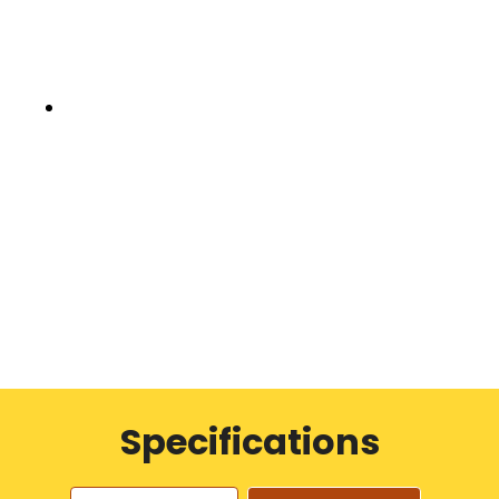
Specifications