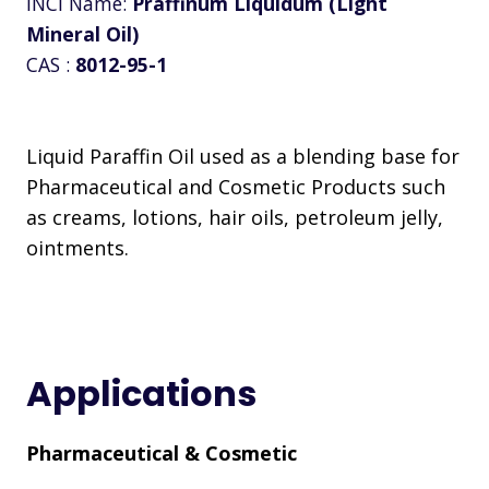
INCI Name:
Praffinum Liquidum (Light
Mineral Oil)
CAS :
8012-95-1
Liquid Paraffin Oil used as a blending base for
Pharmaceutical and Cosmetic Products such
as creams, lotions, hair oils, petroleum jelly,
ointments.
Applications
Pharmaceutical & Cosmetic