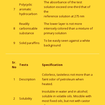
The absorbance of the test
Polycyclic
solution exceed one-third that of
7
aromatic
the
hydrocarbon
reference solution at 275 nm
Readily
The lower layer is not more
8
carbonisable
intensely colored than a mixture of
substance
primary solution
To be easily seen against a white
9
Solid paraffins
background
Sr.
Tests
Specification
No
Colorless, tasteless not more than a
1
Description
faint odor of petroleum when
heated.
Insoluble in water and in alcohol;
soluble in volatile oils. Miscible with
2
Solubility
most fixed oils, but not with castor