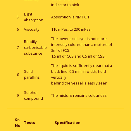
indicator to pink
Light
5
Absorption is NMT 0.1
absorption
6
Viscosity
110 mPas. to 230 mPas.
The lower acid layer is not more
Readily
intensely colored than a mixture of
7
carbonisable
3ml of FCS,
substance
1.5 ml of CCS and 0.5 ml of CSS.
The liquid is sufficiently clear that a
Solid
black line, 0.5 mm in width, held
8
paraffins
vertically
behind the vessel is easily seen
Sulphur
9
The mixture remains colourless.
compound
Sr.
Tests
Specification
No