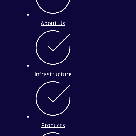
About Us
Infrastructure
Products