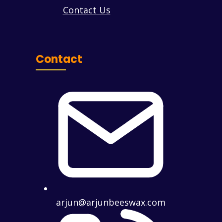
Contact Us
Contact
arjun@arjunbeeswax.com