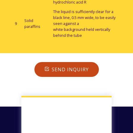
hydrochloric acid R
The liquid is sufficiently clear for a
black line, 0.5 mm wide, to be easily
Solid
9
seen against a
paraffins
white background held vertically
behind the tube
SEND INQUIRY