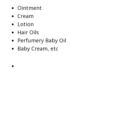
Ointment
Cream
Lotion
Hair Oils
Perfumery Baby Oil
Baby Cream, etc