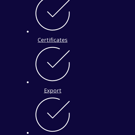
Certificates
Export