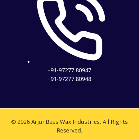
+91-97277 80947
+91-97277 80948
© 2026 ArjunBees Wax Industries, All Rights
Reserved.