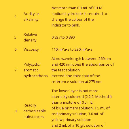
Not more than 0.1 mL of 0.1 M
Acidity or
sodium hydroxide is required to
4
alkalinity
change the colour of the
indicator to pink.
Relative
5
0.827 to 0.890
density
6
Viscosity
110 mPa•s to 230 mPa•s
At no wavelength between 260 nm
Polycyclic
and 420 nm does the absorbance of
7
aromatic
the test solution
hydrocarbons
exceed one-third that of the
reference solution at 275 nm
The lower layer is not more
intensely coloured (2.2.2, Method I)
than a mixture of 0.5 mL
Readily
of blue primary solution, 1.5 mL of
8
carbonisable
red primary solution, 3.0 mL of
substances
yellow primary solution
and 2 mL of a 10 g/L solution of