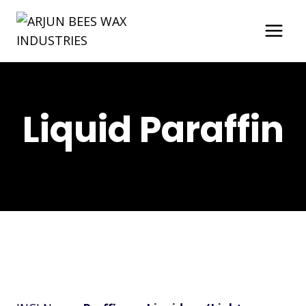
Skip
to
content
Liquid Paraffin