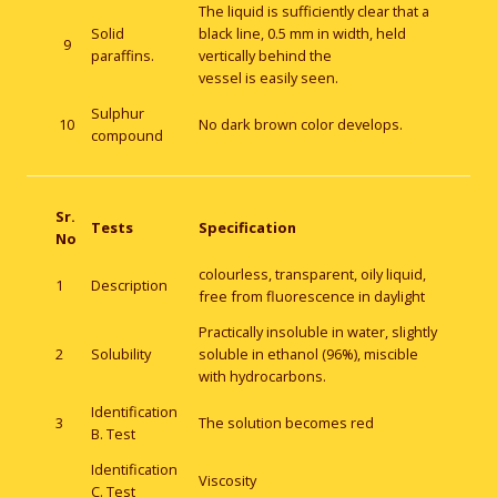
The liquid is sufficiently clear that a
Solid
black line, 0.5 mm in width, held
9
paraffins.
vertically behind the
vessel is easily seen.
Sulphur
10
No dark brown color develops.
compound
Sr.
Tests
Specification
No
colourless, transparent, oily liquid,
1
Description
free from fluorescence in daylight
Practically insoluble in water, slightly
2
Solubility
soluble in ethanol (96%), miscible
with hydrocarbons.
Identification
3
The solution becomes red
B. Test
Identification
Viscosity
C. Test