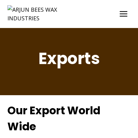
Skip
to
content
Exports
Our Export World
Wide