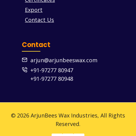
Export
Contact Us
Contact
arjun@arjunbeeswax.com
+91-97277 80947
+91-97277 80948
© 2026 ArjunBees Wax Industries, All Rights
Reserved.