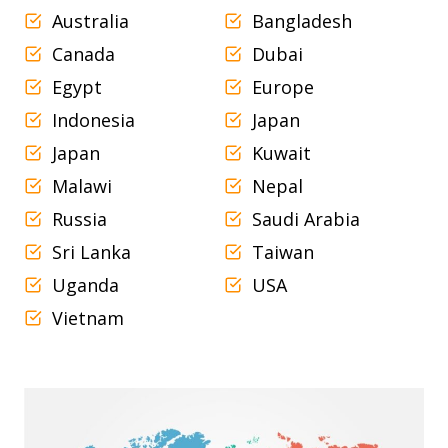
Australia
Bangladesh
Canada
Dubai
Egypt
Europe
Indonesia
Japan
Japan
Kuwait
Malawi
Nepal
Russia
Saudi Arabia
Sri Lanka
Taiwan
Uganda
USA
Vietnam