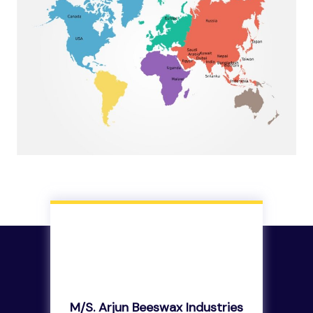
M/s. Arjun Beeswax Industries