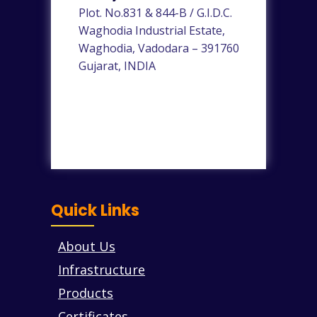
Plot. No.831 & 844-B / G.I.D.C.
Waghodia Industrial Estate,
Waghodia, Vadodara – 391760
Gujarat, INDIA
Quick Links
About Us
Infrastructure
Products
Certificates