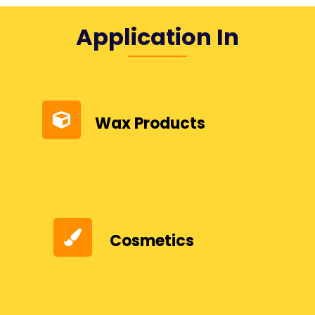
Application In
Wax Products
Cosmetics