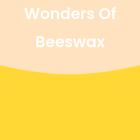
Wonders Of
Beeswax