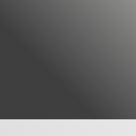
MORE ABOUT US