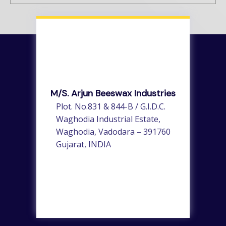
M/s. Arjun Beeswax Industries
Plot. No.831 & 844-B / G.I.D.C.
Waghodia Industrial Estate,
Waghodia, Vadodara – 391760
Gujarat, INDIA