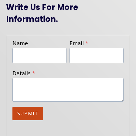
Write Us For More
Information.
Name
Email
*
Details
*
SUBMIT