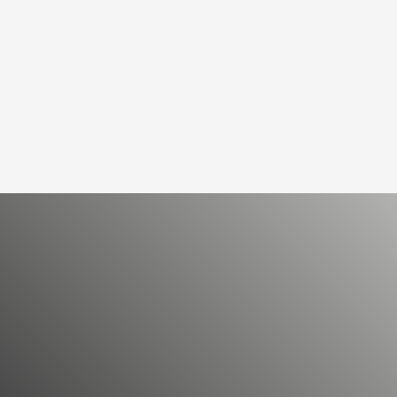
PRODUCT RANGE