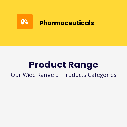
Pharmaceuticals
Product Range
Our Wide Range of Products Categories
Bees Wax
Emulsifying Wax