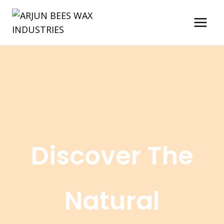
Skip
to
content
Discover The
Natural