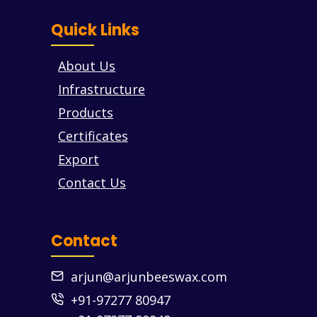
Quick Links
About Us
Infrastructure
Products
Certificates
Export
Contact Us
Contact
arjun@arjunbeeswax.com
+91-97277 80947