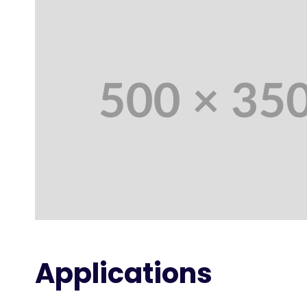
Applications