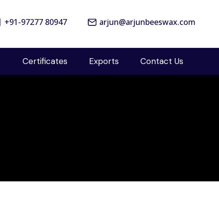
+91-97277 80947
arjun@arjunbeeswax.com
Certificates
Exports
Contact Us