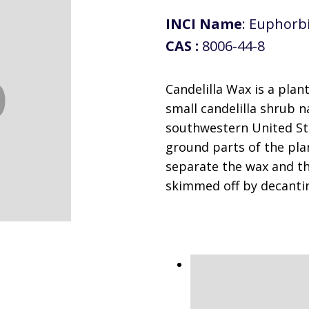
INCI Name
: Euphorbi
CAS :
8006-44-8
Candelilla Wax is a plan
small candelilla shrub 
southwestern United St
ground parts of the plan
separate the wax and th
skimmed off by decanti