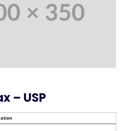
ax – USP
cation