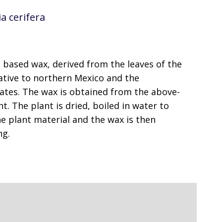
a cerifera
t based wax, derived from the leaves of the
native to northern Mexico and the
ates. The wax is obtained from the above-
t. The plant is dried, boiled in water to
e plant material and the wax is then
ng.