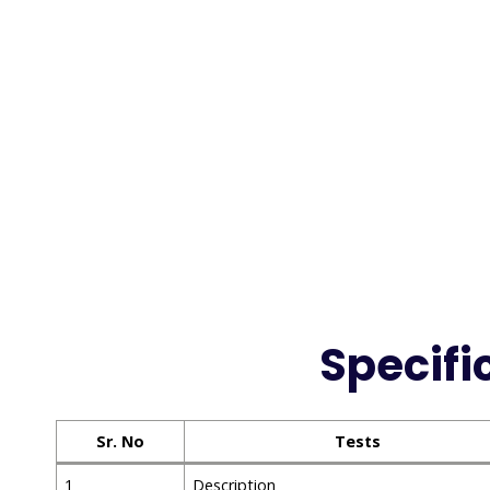
Specifi
Sr. No
Tests
1
Description