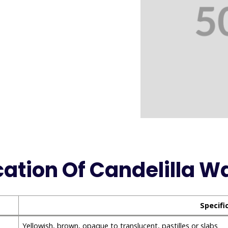
cation Of Candelilla W
Specifi
Yellowish, brown, opaque to translucent, pastilles or slabs