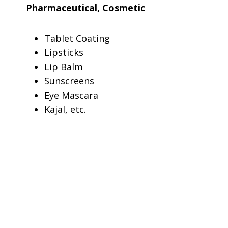
Pharmaceutical, Cosmetic
Tablet Coating
Lipsticks
Lip Balm
Sunscreens
Eye Mascara
Kajal, etc.