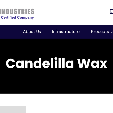
About Us
Infrastructure
Products
Candelilla Wax