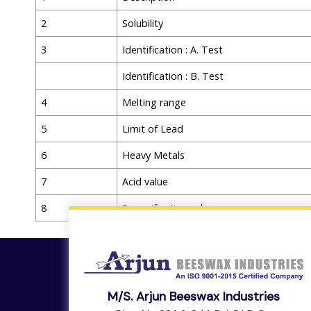
2
Solubility
3
Identification : A. Test
Identification : B. Test
4
Melting range
5
Limit of Lead
6
Heavy Metals
7
Acid value
8
Saponification value
M/s. Arjun Beeswax Industries