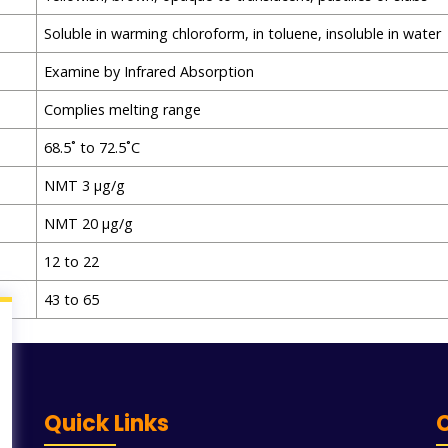
Soluble in warming chloroform, in toluene, insoluble in water
Examine by Infrared Absorption
Complies melting range
68.5˚ to 72.5˚C
NMT 3 μg/g
NMT 20 μg/g
12 to 22
43 to 65
Quick Links